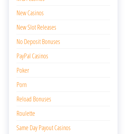
New Casinos
New Slot Releases
No Deposit Bonuses
PayPal Casinos
Poker
Porn
Reload Bonuses
Roulette
Same Day Payout Casinos