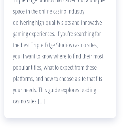
space in the online casino industry,
delivering high-quality slots and innovative
gaming experiences. If you’re searching for
the best Triple Edge Studios casino sites,
you’ll want to know where to find their most
popular titles, what to expect from these
platforms, and how to choose a site that fits
your needs. This guide explores leading
casino sites […]