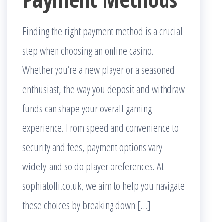
Finding the right payment method is a crucial
step when choosing an online casino.
Whether you’re a new player or a seasoned
enthusiast, the way you deposit and withdraw
funds can shape your overall gaming
experience. From speed and convenience to
security and fees, payment options vary
widely-and so do player preferences. At
sophiatolli.co.uk, we aim to help you navigate
these choices by breaking down […]