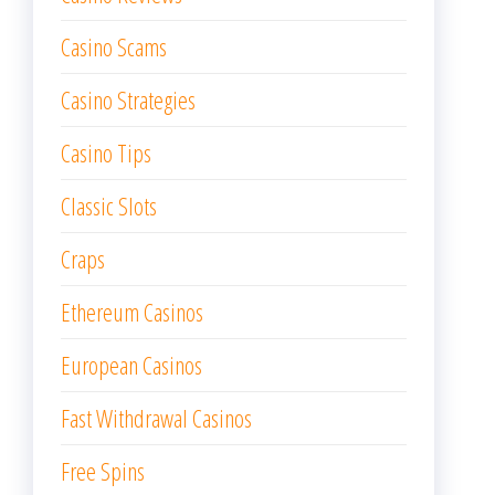
Casino Scams
Casino Strategies
Casino Tips
Classic Slots
Craps
Ethereum Casinos
European Casinos
Fast Withdrawal Casinos
Free Spins