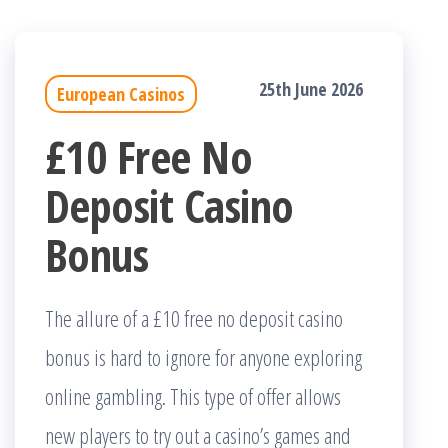
25th June 2026
European Casinos
£10 Free No
Deposit Casino
Bonus
The allure of a £10 free no deposit casino
bonus is hard to ignore for anyone exploring
online gambling. This type of offer allows
new players to try out a casino’s games and