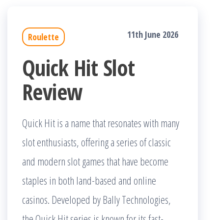
11th June 2026
Roulette
Quick Hit Slot
Review
Quick Hit is a name that resonates with many
slot enthusiasts, offering a series of classic
and modern slot games that have become
staples in both land-based and online
casinos. Developed by Bally Technologies,
the Quick Hit series is known for its fast-