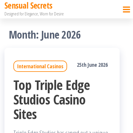
Sensual Secrets
Skip
Designed for Elegance, Worn for Desire
to
the
Month:
June 2026
content
25th June 2026
International Casinos
Top Triple Edge
Studios Casino
Sites
Triple Edge Studios has carved out a unique