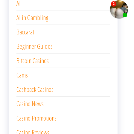
AI
AI in Gambling
Baccarat
Beginner Guides
Bitcoin Casinos
Cams
Cashback Casinos
Casino News
Casino Promotions
Casino Reviews