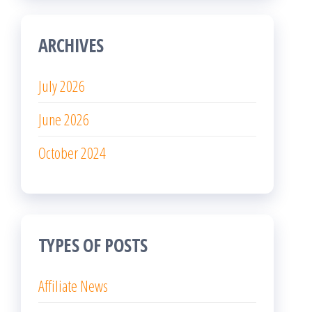
ARCHIVES
July 2026
June 2026
October 2024
TYPES OF POSTS
Affiliate News