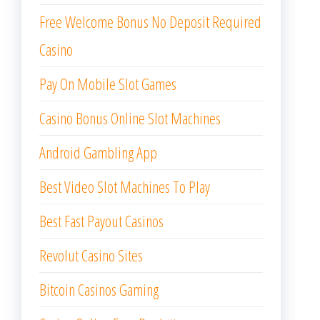
Free Welcome Bonus No Deposit Required
Casino
Pay On Mobile Slot Games
Casino Bonus Online Slot Machines
Android Gambling App
Best Video Slot Machines To Play
Best Fast Payout Casinos
Revolut Casino Sites
Bitcoin Casinos Gaming