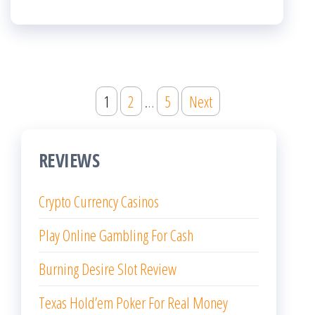
Posts
1
2
…
5
Next
pagination
REVIEWS
Crypto Currency Casinos
Play Online Gambling For Cash
Burning Desire Slot Review
Texas Hold’em Poker For Real Money