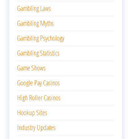
Gambling Laws
Gambling Myths
Gambling Psychology
Gambling Statistics
Game Shows
Google Pay Casinos
High Roller Casinos
Hookup Sites
Industry Updates