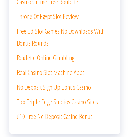
Casino Online Free Roulette
Throne Of Egypt Slot Review
Free 3d Slot Games No Downloads With
Bonus Rounds
Roulette Online Gambling
Real Casino Slot Machine Apps
No Deposit Sign Up Bonus Casino
Top Triple Edge Studios Casino Sites
£10 Free No Deposit Casino Bonus