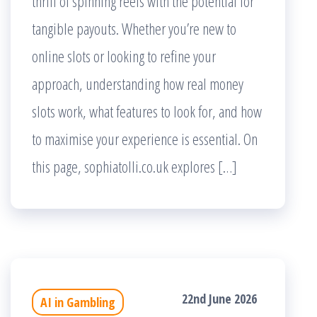
thrill of spinning reels with the potential for
tangible payouts. Whether you’re new to
online slots or looking to refine your
approach, understanding how real money
slots work, what features to look for, and how
to maximise your experience is essential. On
this page, sophiatolli.co.uk explores […]
22nd June 2026
AI in Gambling