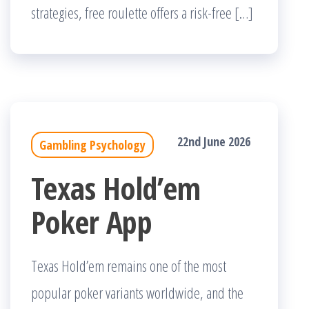
strategies, free roulette offers a risk-free […]
22nd June 2026
Gambling Psychology
Texas Hold’em
Poker App
Texas Hold’em remains one of the most
popular poker variants worldwide, and the