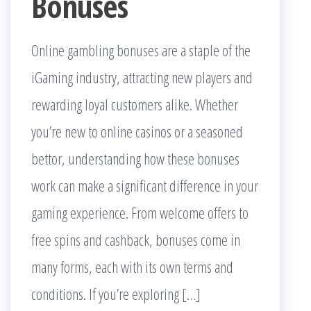
Bonuses
Online gambling bonuses are a staple of the
iGaming industry, attracting new players and
rewarding loyal customers alike. Whether
you’re new to online casinos or a seasoned
bettor, understanding how these bonuses
work can make a significant difference in your
gaming experience. From welcome offers to
free spins and cashback, bonuses come in
many forms, each with its own terms and
conditions. If you’re exploring […]