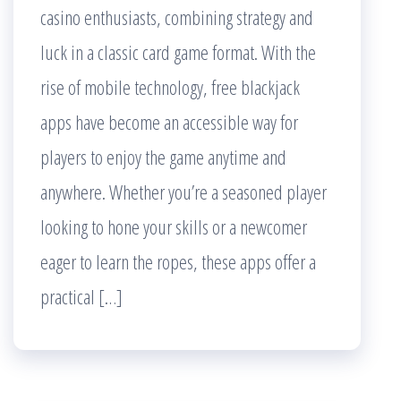
casino enthusiasts, combining strategy and
luck in a classic card game format. With the
rise of mobile technology, free blackjack
apps have become an accessible way for
players to enjoy the game anytime and
anywhere. Whether you’re a seasoned player
looking to hone your skills or a newcomer
eager to learn the ropes, these apps offer a
practical […]