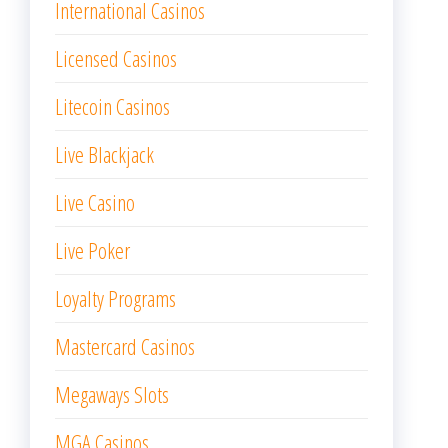
International Casinos
Licensed Casinos
Litecoin Casinos
Live Blackjack
Live Casino
Live Poker
Loyalty Programs
Mastercard Casinos
Megaways Slots
MGA Casinos