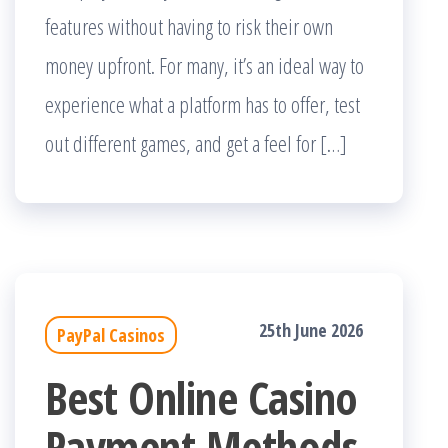
features without having to risk their own
money upfront. For many, it’s an ideal way to
experience what a platform has to offer, test
out different games, and get a feel for […]
25th June 2026
PayPal Casinos
Best Online Casino
Payment Methods