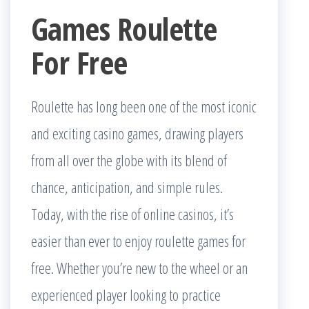
Games Roulette
For Free
Roulette has long been one of the most iconic
and exciting casino games, drawing players
from all over the globe with its blend of
chance, anticipation, and simple rules.
Today, with the rise of online casinos, it’s
easier than ever to enjoy roulette games for
free. Whether you’re new to the wheel or an
experienced player looking to practice