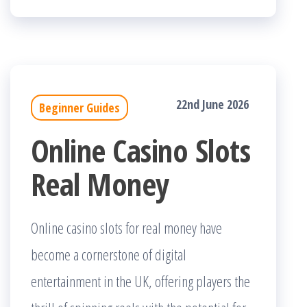
22nd June 2026
Beginner Guides
Online Casino Slots
Real Money
Online casino slots for real money have
become a cornerstone of digital
entertainment in the UK, offering players the