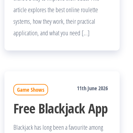
article explores the best online roulette
systems, how they work, their practical
application, and what you need […]
11th June 2026
Game Shows
Free Blackjack App
Blackjack has long been a favourite among