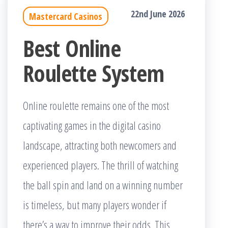
22nd June 2026
Mastercard Casinos
Best Online
Roulette System
Online roulette remains one of the most
captivating games in the digital casino
landscape, attracting both newcomers and
experienced players. The thrill of watching
the ball spin and land on a winning number
is timeless, but many players wonder if
there’s a way to improve their odds. This