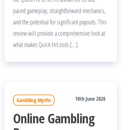
paced gameplay, straightforward mechanics,
and the potential for significant payouts. This
review will provide a comprehensive look at
what makes Quick Hit slots […]
10th June 2026
Gambling Myths
Online Gambling