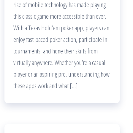
rise of mobile technology has made playing
this classic game more accessible than ever.
With a Texas Hold’em poker app, players can
enjoy fast-paced poker action, participate in
tournaments, and hone their skills from
virtually anywhere. Whether you’re a casual
player or an aspiring pro, understanding how
these apps work and what […]