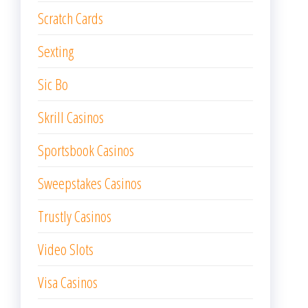
Scratch Cards
Sexting
Sic Bo
Skrill Casinos
Sportsbook Casinos
Sweepstakes Casinos
Trustly Casinos
Video Slots
Visa Casinos